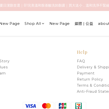
️夏日潔顏首選｜B1完美溫和胺基酸洗卸顏露｜買大送小，溫和洗淨不緊
️夏日潔顏首選｜B1完美溫和胺基酸洗卸顏露｜買大送小，溫和洗淨不緊
全館免運優惠中 🚚
New Page
Shop All
New Page
媒體 | 公益
abou
️夏日潔顏首選｜B1完美溫和胺基酸洗卸顏露｜買大送小，溫和洗淨不緊
Help
Story
FAQ
lues
Delivery & Shipp
eam
Payment
Return Policy
Terms & Conditi
Anti-Fraud Stat