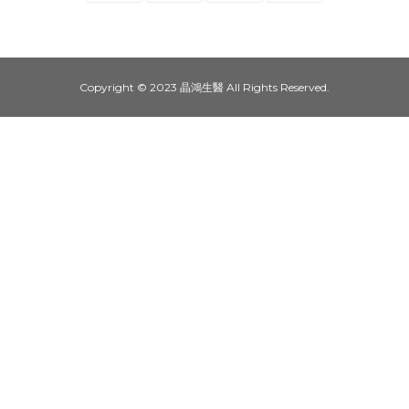
Copyright © 2023 晶鴻生醫 All Rights Reserved.