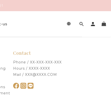
繃！
繃！
t-us
繃！
Contact
Phone / XX-XXX-XXX-XXX
ing
Hours / XXXX-XXXX
Mail / XXX@XXXX.COM
ons
ement