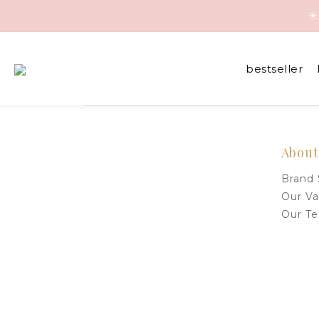
☀
☀
bestseller
☀
About
Brand 
Our Va
Our T